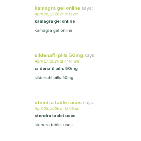
kamagra gel online
says:
April 26, 2026 at 8:33 am
kamagra gel online
kamagra gel online
sildenafil pills 50mg
says:
April 27, 2026 at 4:44 am
sildenafil pills 50mg
sildenafil pills 50mg
stendra tablet uses
says:
April 28, 2026 at 12:05 am
stendra tablet uses
stendra tablet uses