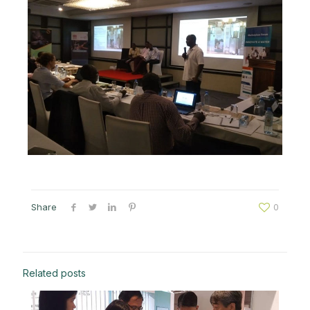
Share
0
Related posts