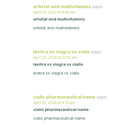
orlistat and multivitamins
says:
April 22, 2026 at 9:34 am
orlistat and multivitamins
orlistat and multivitamins
levitra vs viagra vs cialis
says:
April 22, 2026 at 12:50 pm
levitra vs viagra vs cialis
levitra vs viagra vs cialis
cialis pharmaceutical name
says:
April 22, 2026 at 4:14 pm
cialis pharmaceutical name
cialis pharmaceutical name