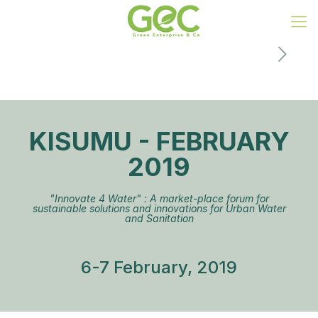
KISUMU - FEBRUARY
2019
"Innovate 4 Water" : A market-place forum for
sustainable solutions and innovations for Urban Water
and Sanitation
6-7 February, 2019