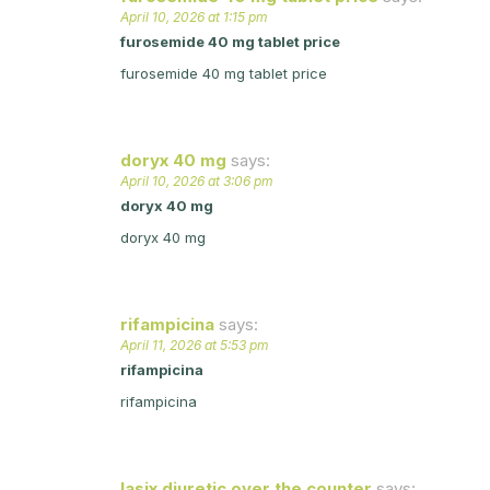
April 10, 2026 at 1:15 pm
furosemide 40 mg tablet price
furosemide 40 mg tablet price
doryx 40 mg
says:
April 10, 2026 at 3:06 pm
doryx 40 mg
doryx 40 mg
rifampicina
says:
April 11, 2026 at 5:53 pm
rifampicina
rifampicina
lasix diuretic over the counter
says: