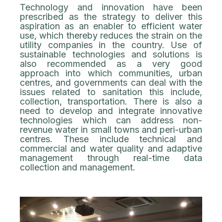
Technology and innovation have been
prescribed as the strategy to deliver this
aspiration as an enabler to efficient water
use, which thereby reduces the strain on the
utility companies in the country. Use of
sustainable technologies and solutions is
also recommended as a very good
approach into which communities, urban
centres, and governments can deal with the
issues related to sanitation this include,
collection, transportation. There is also a
need to develop and integrate innovative
technologies which can address non-
revenue water in small towns and peri-urban
centres. These include technical and
commercial and water quality and adaptive
management through real-time data
collection and management.