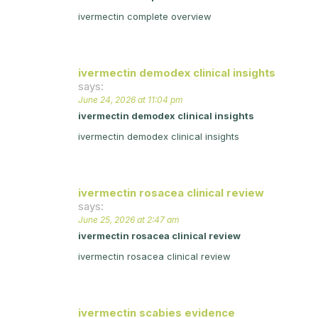
ivermectin complete overview
ivermectin demodex clinical insights
says:
June 24, 2026 at 11:04 pm
ivermectin demodex clinical insights
ivermectin demodex clinical insights
ivermectin rosacea clinical review
says:
June 25, 2026 at 2:47 am
ivermectin rosacea clinical review
ivermectin rosacea clinical review
ivermectin scabies evidence