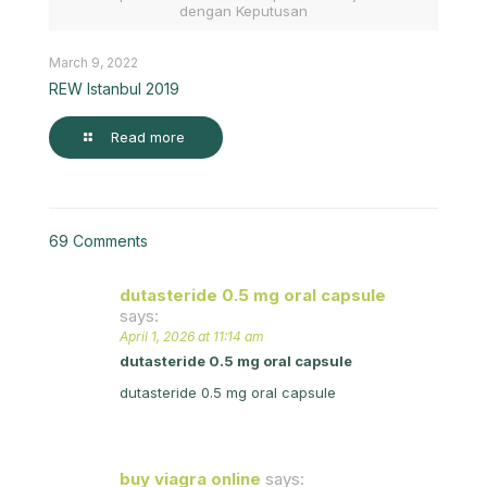
dengan Keputusan
March 9, 2022
REW Istanbul 2019
Read more
69 Comments
dutasteride 0.5 mg oral capsule
says:
April 1, 2026 at 11:14 am
dutasteride 0.5 mg oral capsule
dutasteride 0.5 mg oral capsule
buy viagra online
says: