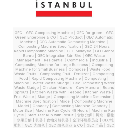
GEC | GEC Composting Machine | GEC for green | GEC
Green Enterprise & CO | GEC Product | GEC Automatic
Machine | GEC Automatic Composting Machine |
Composting Machine Specification | GEC 24 Hours
Rapid Composting Machine | GEC Malaysia | GEC Johor
Bahru | GEC Integration Sdn Bhd | GEC Waste
Management | Residential | Commercial | Industrial |
Composting Machine for Large Business | Composting
Machine for Small Business | Compose | Waste Food |
Waste Fruits | Composting Fruit | Fertilizer | Composting
Food | Rapid Composting Machine | Composting |
Machine | Water Waste Sludge | Gec Composting Water
Waste Sludge | Chicken Manure | Cow Manure | Beans
Sprouts | Kitchen Waste with Teabag | Kitchen Waste |
Fruit Waste | Sludge | Composting Machine Dimension |
Machine Specification | Model | Composting Machine
Model | Capacity | Composting Machine Capacity |
Motor Size | Machine Run Cycle 48 Hours | Machine Run
Cycle | Start Test Run with Result | 食物分解 | 厨余 | 废物
| 水果分解 | 机器 | 食物分解机器 | 全球环境委员会 | GEC堆
肥机 | GEC 为绿色 | GEC 绿色企业 & CO | GEC 产品 | GEC