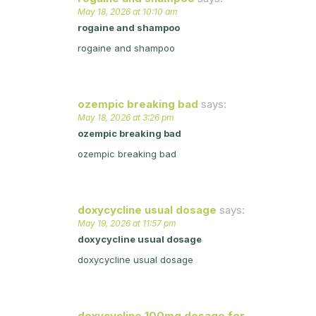
May 18, 2026 at 10:10 am
rogaine and shampoo
rogaine and shampoo
ozempic breaking bad
says:
May 18, 2026 at 3:26 pm
ozempic breaking bad
ozempic breaking bad
doxycycline usual dosage
says:
May 19, 2026 at 11:57 pm
doxycycline usual dosage
doxycycline usual dosage
doxycycline 100mg dosage for