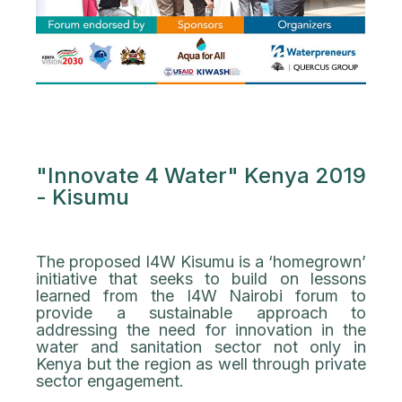
"Innovate 4 Water" Kenya 2019
- Kisumu
The proposed I4W Kisumu is a ‘homegrown’
initiative that seeks to build on lessons
learned from the I4W Nairobi forum to
provide a sustainable approach to
addressing the need for innovation in the
water and sanitation sector not only in
Kenya but the region as well through private
sector engagement.