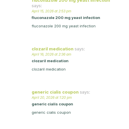
fluconazole 200 mg yeast infection
says:
April 15, 2026 at 2:53 pm
fluconazole 200 mg yeast infection
fluconazole 200 mg yeast infection
clozaril medication
says:
April 16, 2026 at 2:36 am
clozaril medication
clozaril medication
generic cialis coupon
says:
April 20, 2026 at 1:20 pm
generic cialis coupon
generic cialis coupon