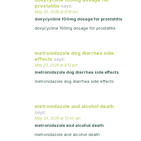
prostatitis
says:
May 20, 2026 at 6:16 am
doxycycline 100mg dosage for prostatitis
doxycycline 100mg dosage for prostatitis
metronidazole dog diarrhea side
effects
says:
May 23, 2026 at 8:12 pm
metronidazole dog diarrhea side effects
metronidazole dog diarrhea side effects
metronidazole and alcohol death
says:
May 24, 2026 at 12:40 am
metronidazole and alcohol death
metronidazole and alcohol death