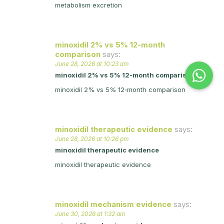
metabolism excretion
minoxidil 2% vs 5% 12‑month
comparison
says:
June 28, 2026 at 10:23 am
minoxidil 2% vs 5% 12‑month comparison
minoxidil 2% vs 5% 12‑month comparison
minoxidil therapeutic evidence
says:
June 28, 2026 at 10:26 pm
minoxidil therapeutic evidence
minoxidil therapeutic evidence
minoxidil mechanism evidence
says:
June 30, 2026 at 1:32 am