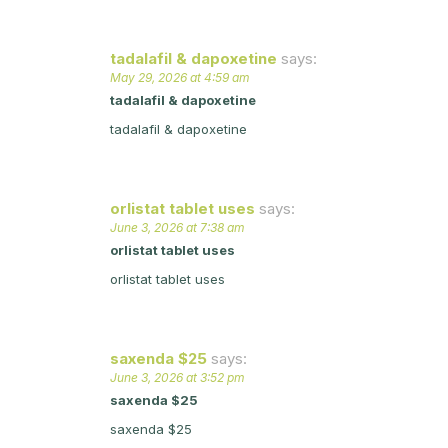
tadalafil & dapoxetine
says:
May 29, 2026 at 4:59 am
tadalafil & dapoxetine
tadalafil & dapoxetine
orlistat tablet uses
says:
June 3, 2026 at 7:38 am
orlistat tablet uses
orlistat tablet uses
saxenda $25
says:
June 3, 2026 at 3:52 pm
saxenda $25
saxenda $25