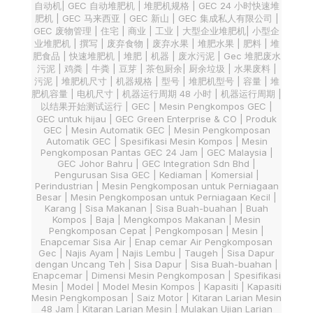
自动机| GEC 自动堆肥机 | 堆肥机规格 | GEC 24 小时快速堆
肥机 | GEC 马来西亚 | GEC 新山 | GEC 集成私人有限公司 |
GEC 废物管理 | 住宅 | 商业 | 工业 | 大型企业堆肥机| 小型企
业堆肥机 | 撰写 | 废弃食物 | 废弃水果 | 堆肥水果 | 肥料 | 堆
肥食品 | 快速堆肥机 | 堆肥 | 机器 | 废水污泥 | Gec 堆肥废水
污泥 | 鸡粪 | 牛粪 | 豆芽 | 茶包厨余| 厨余垃圾 | 水果废料 |
污泥 | 堆肥机尺寸 | 机器规格 | 型号 | 堆肥机型号 | 容量 | 堆
肥机容量 | 电机尺寸 | 机器运行周期 48 小时 | 机器运行周期 |
以结果开始测试运行 | GEC | Mesin Pengkompos GEC |
GEC untuk hijau | GEC Green Enterprise & CO | Produk
GEC | Mesin Automatik GEC | Mesin Pengkomposan
Automatik GEC | Spesifikasi Mesin Kompos | Mesin
Pengkomposan Pantas GEC 24 Jam | GEC Malaysia |
GEC Johor Bahru | GEC Integration Sdn Bhd |
Pengurusan Sisa GEC | Kediaman | Komersial |
Perindustrian | Mesin Pengkomposan untuk Perniagaan
Besar | Mesin Pengkomposan untuk Perniagaan Kecil |
Karang | Sisa Makanan | Sisa Buah-buahan | Buah
Kompos | Baja | Mengkompos Makanan | Mesin
Pengkomposan Cepat | Pengkomposan | Mesin |
Enapcemar Sisa Air | Enap cemar Air Pengkomposan
Gec | Najis Ayam | Najis Lembu | Taugeh | Sisa Dapur
dengan Uncang Teh | Sisa Dapur | Sisa Buah-buahan |
Enapcemar | Dimensi Mesin Pengkomposan | Spesifikasi
Mesin | Model | Model Mesin Kompos | Kapasiti | Kapasiti
Mesin Pengkomposan | Saiz Motor | Kitaran Larian Mesin
48 Jam | Kitaran Larian Mesin | Mulakan Ujian Larian