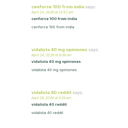
cenforce 100 from india
says:
April 24, 2026 at 12:42 am
cenforce 100 from india
cenforce 100 from india
vidalista 40 mg opiniones
says:
April 24, 2026 at 8:38 am
vidalista 40 mg opiniones
vidalista 40 mg opiniones
vidalista 40 reddit
says:
April 26, 2026 at 5:39 am
vidalista 40 reddit
vidalista 40 reddit