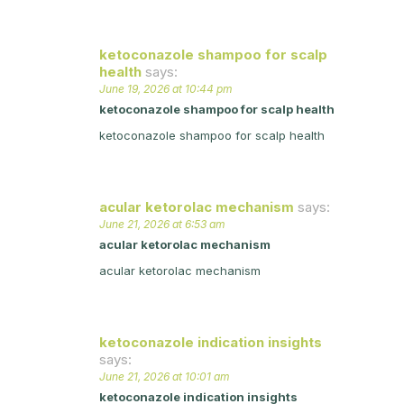
ketoconazole shampoo for scalp
health
says:
June 19, 2026 at 10:44 pm
ketoconazole shampoo for scalp health
ketoconazole shampoo for scalp health
acular ketorolac mechanism
says:
June 21, 2026 at 6:53 am
acular ketorolac mechanism
acular ketorolac mechanism
ketoconazole indication insights
says:
June 21, 2026 at 10:01 am
ketoconazole indication insights