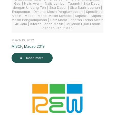
Gec | Najis Ayam | Najis Lembu | Taugeh | Sisa Dapur
dengan Uncang Teh | Sisa Dapur | Sisa Buah-buahan |
Enapcemar | Dimensi Mesin Pengkomposan | Spesifikasi
Mesin | Model | Model Mesin Kompos | Kapasiti | Kapasiti
Mesin Pengkomposan | Saiz Motor | Kitaran Larian Mesin
48 Jam | Kitaran Larian Mesin | Mulakan Ujian Larian
dengan Keputusan
March 10, 2022
MISCF, Macao 2019
Read more