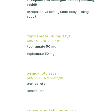
reddit
tirzepatide vs semaglutide bodybuilding
reddit
topiramate 50 mg
says:
May 16, 2026 at 11:17 am
topiramate 50 mg
topiramate 50 mg
xenical otc
says:
May 16, 2026 at 10:20 pm
xenical otc
xenical otc
rogaine and shampoo
says: