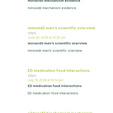
minoxidil mechanism evidence
minoxidil mechanism evidence
minoxidil men’s scientific overview
says:
June 30, 2026 at 10:20 am
minoxidil men’s scientific overview
minoxidil men’s scientific overview
ED medication food interactions
says:
July 15, 2026 at 10:14 pm
ED medication food interactions
ED medication food interactions