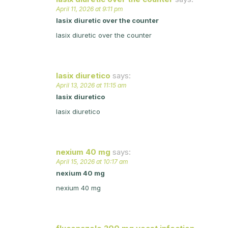
April 11, 2026 at 9:11 pm
lasix diuretic over the counter
lasix diuretic over the counter
lasix diuretico
says:
April 13, 2026 at 11:15 am
lasix diuretico
lasix diuretico
nexium 40 mg
says:
April 15, 2026 at 10:17 am
nexium 40 mg
nexium 40 mg