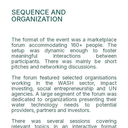
SEQUENCE AND
ORGANIZATION
The format of the event was a marketplace
forum accommodating 160+ people. The
setup was dynamic enough to foster
meaningful interactions between
participants. There was mainly be short
pitches and networking discussions.
The forum featured selected organisations
working in the WASH sector, impact
investing, social entrepreneurship and UN
agencies. A large segment of the forum was
dedicated to organizations presenting their
water technology needs to potential
providers, partners and investors.
There was several sessions covering
relevant topics in an interactive format