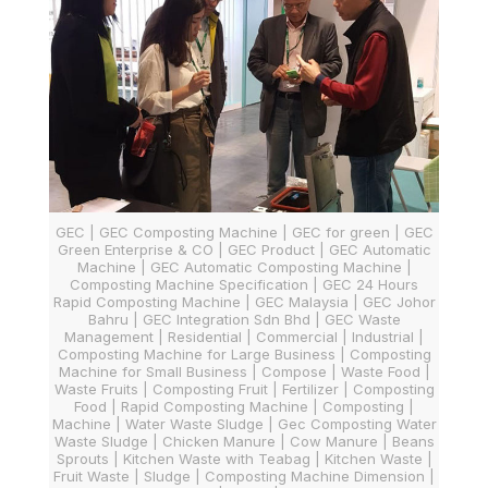
GEC | GEC Composting Machine | GEC for green | GEC
Green Enterprise & CO | GEC Product | GEC Automatic
Machine | GEC Automatic Composting Machine |
Composting Machine Specification | GEC 24 Hours
Rapid Composting Machine | GEC Malaysia | GEC Johor
Bahru | GEC Integration Sdn Bhd | GEC Waste
Management | Residential | Commercial | Industrial |
Composting Machine for Large Business | Composting
Machine for Small Business | Compose | Waste Food |
Waste Fruits | Composting Fruit | Fertilizer | Composting
Food | Rapid Composting Machine | Composting |
Machine | Water Waste Sludge | Gec Composting Water
Waste Sludge | Chicken Manure | Cow Manure | Beans
Sprouts | Kitchen Waste with Teabag | Kitchen Waste |
Fruit Waste | Sludge | Composting Machine Dimension |