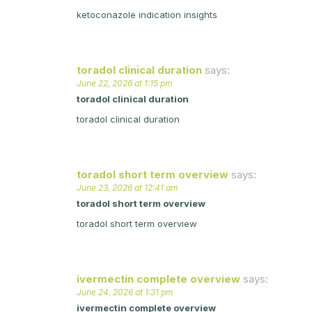
ketoconazole indication insights
toradol clinical duration
says:
June 22, 2026 at 1:15 pm
toradol clinical duration
toradol clinical duration
toradol short term overview
says:
June 23, 2026 at 12:41 am
toradol short term overview
toradol short term overview
ivermectin complete overview
says:
June 24, 2026 at 1:31 pm
ivermectin complete overview