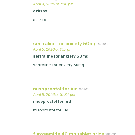
April 4, 2026 at 7:36 pm
azitrox
azitrox
sertraline for anxiety 50mg
says:
April 5, 2026 at 1:57 pm
sertraline for anxiety 50mg
sertraline for anxiety 50mg
misoprostol for iud
says:
April 9, 2026 at 10:34 pm
misoprostol for iud
misoprostol for iud
furosemide 40 mg tablet price
says: