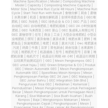
Machine Specification | Model | Composting Machine
Model | Capacity | Composting Machine Capacity |
Motor Size | Machine Run Cycle 48 Hours | Machine Run
Cycle | Start Test Run with Result | 食物分解 | 厨余 | 废物
| 水果分解 | 机器 | 食物分解机器 | 全球环境委员会 | GEC堆
肥机 | GEC 为绿色 | GEC 绿色企业 & CO | GEC 产品 | GEC
自动机| GEC 自动堆肥机 | 堆肥机规格 | GEC 24 小时快速堆
肥机 | GEC 马来西亚 | GEC 新山 | GEC 集成私人有限公司 |
GEC 废物管理 | 住宅 | 商业 | 工业 | 大型企业堆肥机| 小型企
业堆肥机 | 撰写 | 废弃食物 | 废弃水果 | 堆肥水果 | 肥料 | 堆
肥食品 | 快速堆肥机 | 堆肥 | 机器 | 废水污泥 | Gec 堆肥废水
污泥 | 鸡粪 | 牛粪 | 豆芽 | 茶包厨余| 厨余垃圾 | 水果废料 |
污泥 | 堆肥机尺寸 | 机器规格 | 型号 | 堆肥机型号 | 容量 | 堆
肥机容量 | 电机尺寸 | 机器运行周期 48 小时 | 机器运行周期 |
以结果开始测试运行 | GEC | Mesin Pengkompos GEC |
GEC untuk hijau | GEC Green Enterprise & CO | Produk
GEC | Mesin Automatik GEC | Mesin Pengkomposan
Automatik GEC | Spesifikasi Mesin Kompos | Mesin
Pengkomposan Pantas GEC 24 Jam | GEC Malaysia |
GEC Johor Bahru | GEC Integration Sdn Bhd |
Pengurusan Sisa GEC | Kediaman | Komersial |
Perindustrian | Mesin Pengkomposan untuk Perniagaan
Besar | Mesin Pengkomposan untuk Perniagaan Kecil |
Karang | Sisa Makanan | Sisa Buah-buahan | Buah
Kompos | Baja | Mengkompos Makanan | Mesin
Pengkomposan Cepat | Pengkomposan | Mesin |
Enapcemar Sisa Air | Enap cemar Air Pengkomposan