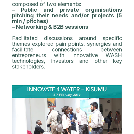
composed of two elements:
– Public and private organisations
pitching their needs and/or projects (5
min / pitches)
– Networking & B2B sessions
Facilitated discussions around specific
themes explored pain points, synergies and
facilitate connections between
entrepreneurs with innovative WASH
technologies, investors and other key
stakeholders.