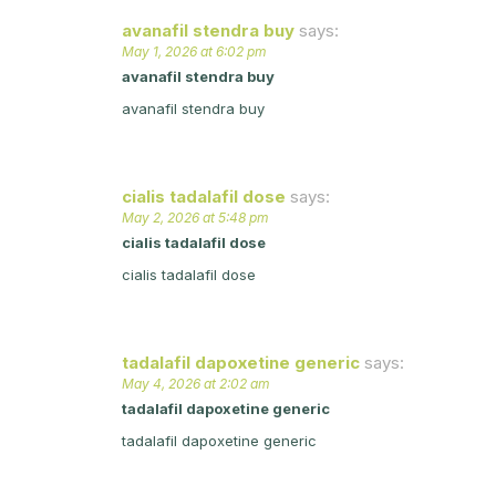
avanafil stendra buy
says:
May 1, 2026 at 6:02 pm
avanafil stendra buy
avanafil stendra buy
cialis tadalafil dose
says:
May 2, 2026 at 5:48 pm
cialis tadalafil dose
cialis tadalafil dose
tadalafil dapoxetine generic
says:
May 4, 2026 at 2:02 am
tadalafil dapoxetine generic
tadalafil dapoxetine generic