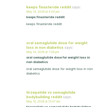
keeps finasteride reddit
says:
May 14, 2026 at 4:24 pm
keeps finasteride reddit
keeps finasteride reddit
oral semaglutide dose for weight
loss in non diabetics
says:
May 14, 2026 at 7:29 pm
oral semaglutide dose for weight loss in
non diabetics
oral semaglutide dose for weight loss in non
diabetics
tirzepatide vs semaglutide
bodybuilding reddit
says:
May 15, 2026 at 12:47 am
tirzepatide vs semaglutide bodybuilding