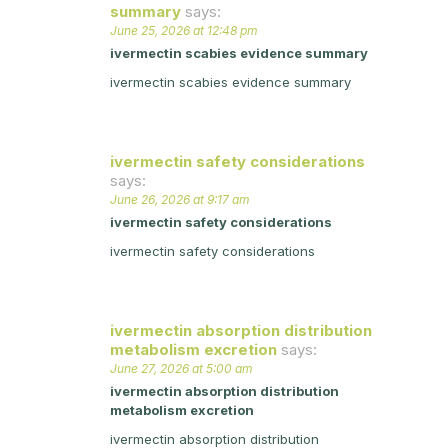
summary
says:
June 25, 2026 at 12:48 pm
ivermectin scabies evidence summary
ivermectin scabies evidence summary
ivermectin safety considerations
says:
June 26, 2026 at 9:17 am
ivermectin safety considerations
ivermectin safety considerations
ivermectin absorption distribution
metabolism excretion
says:
June 27, 2026 at 5:00 am
ivermectin absorption distribution
metabolism excretion
ivermectin absorption distribution